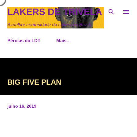
Pular para o conteúdo principal
LAKERS DE TRIVELA
A melhor comunidade do Lakers no Brasil
Pérolas do LDT
Mais…
BIG FIVE PLAN
julho 16, 2019