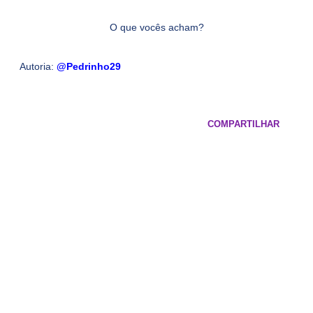
O que vocês acham?
Autoria:
@Pedrinho29
COMPARTILHAR