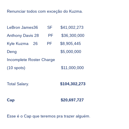
Renunciar todos com exceção do Kuzma.
LeBron James36
SF
$41,002,273
Anthony Davis
28
PF
$36,300,000
Kyle Kuzma
26
PF
$8,905,445
Deng
$5,000,000
Incomplete Roster Charge
(10 spots)
$11,000,000
Total Salary.
$104,302,273
Cap
$20,697,727
Esse é o Cap que teremos pra trazer alguém.