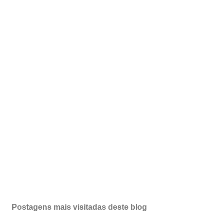
Postagens mais visitadas deste blog