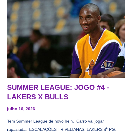
vezes a gente esquece mesmo. Então, como diria o Marcelo
Tas no Telecurso 2000 , É HORA DA REVISÃO! Ah, e quase
todos esses nomes foram linkados ao Lakers. Se de fato há o
interesse, não importa, o nosso compromisso é sempre com a
informação, a veracidade vem depois. E do Lakers hein? Até
agora nada de Ruim Hachaomuro (dizem que Nets tem
interesse) e LeBrão James - esse sendo assediado pelo
Draymond Green enquanto chora pro Cavs contrat...
SUMMER LEAGUE: JOGO #4 -
LAKERS X BULLS
julho 16, 2026
Tem Summer League de novo hein. Carro vai jogar
rapaziada. ESCALAÇÕES TRIVELIANAS: LAKERS 🏀 PG: