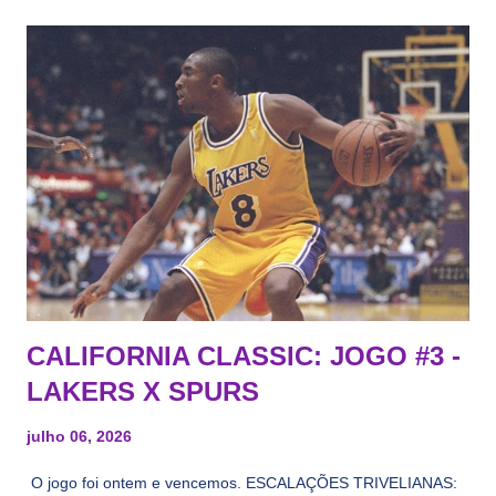
CALIFORNIA CLASSIC: JOGO #3 -
LAKERS X SPURS
julho 06, 2026
O jogo foi ontem e vencemos. ESCALAÇÕES TRIVELIANAS: