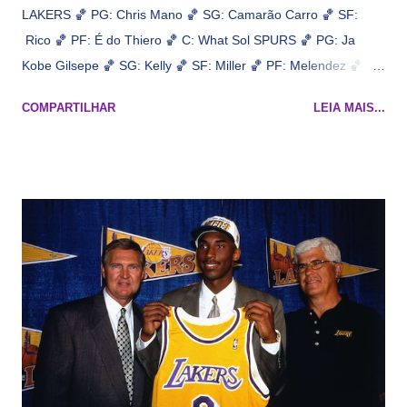
LAKERS 🏀 PG: Chris Mano 🏀 SG: Camarão Carro 🏀 SF:
Rico 🏀 PF: É do Thiero 🏀 C: What Sol SPURS 🏀 PG: Ja
Kobe Gilsepe 🏀 SG: Kelly 🏀 SF: Miller 🏀 PF: Melendez 🏀 C:
Maluco Brown 📋 Informações do jogo: ​ Horário: 20:30 Local:
COMPARTILHAR
LEIA MAIS...
Na quadra Transmissão: NBA League Pass