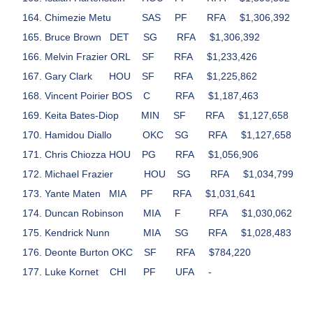
Chimezie Metu
SAS
PF
RFA
$1,306,392
Bruce Brown
DET
SG
RFA
$1,306,392
Melvin Frazier
ORL
SF
RFA
$1,233,426
Gary Clark
HOU
SF
RFA
$1,225,862
Vincent Poirier
BOS
C
RFA
$1,187,463
Keita Bates-Diop
MIN
SF
RFA
$1,127,658
Hamidou Diallo
OKC
SG
RFA
$1,127,658
Chris Chiozza
HOU
PG
RFA
$1,056,906
Michael Frazier
HOU
SG
RFA
$1,034,799
Yante Maten
MIA
PF
RFA
$1,031,641
Duncan Robinson
MIA
F
RFA
$1,030,062
Kendrick Nunn
MIA
SG
RFA
$1,028,483
Deonte Burton
OKC
SF
RFA
$784,220
Luke Kornet
CHI
PF
UFA
-