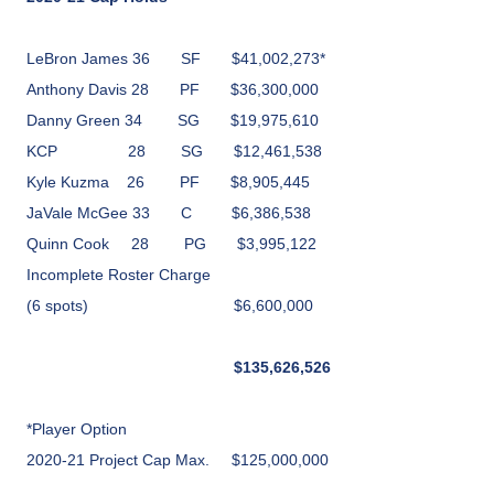
LeBron James 36
SF
$41,002,273*
Anthony Davis
28
PF
$36,300,000
Danny Green
34
SG
$19,975,610
KCP
28
SG
$12,461,538
Kyle Kuzma
26
PF
$8,905,445
JaVale McGee 33
C
$6,386,538
Quinn Cook
28
PG
$3,995,122
Incomplete Roster Charge
(6 spots)
$6,600,000
$
135,626,526
*Player Option
2020-21 Project Cap Max.
$125,000,000