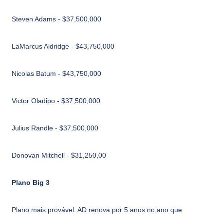
Steven Adams - $37,500,000
LaMarcus Aldridge - $43,750,000
Nicolas Batum - $43,750,000
Victor Oladipo - $37,500,000
Julius Randle - $37,500,000
Donovan Mitchell - $31,250,00
Plano Big 3
Plano mais provável. AD renova por 5 anos no ano que