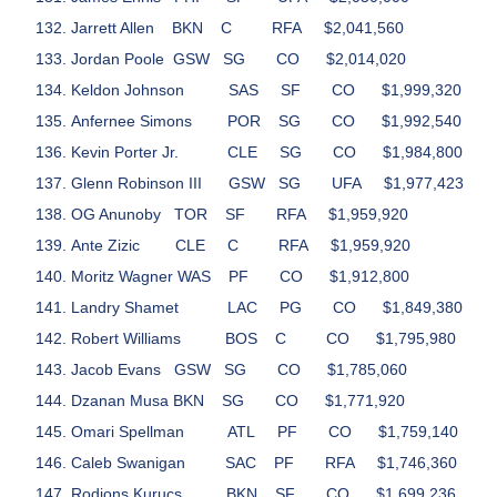
Jarrett Allen
BKN
C
RFA
$2,041,560
Jordan Poole
GSW
SG
CO
$2,014,020
Keldon Johnson
SAS
SF
CO
$1,999,320
Anfernee Simons
POR
SG
CO
$1,992,540
Kevin Porter Jr.
CLE
SG
CO
$1,984,800
Glenn Robinson III
GSW
SG
UFA
$1,977,423
OG Anunoby
TOR
SF
RFA
$1,959,920
Ante Zizic
CLE
C
RFA
$1,959,920
Moritz Wagner
WAS
PF
CO
$1,912,800
Landry Shamet
LAC
PG
CO
$1,849,380
Robert Williams
BOS
C
CO
$1,795,980
Jacob Evans
GSW
SG
CO
$1,785,060
Dzanan Musa
BKN
SG
CO
$1,771,920
Omari Spellman
ATL
PF
CO
$1,759,140
Caleb Swanigan
SAC
PF
RFA
$1,746,360
Rodions Kurucs
BKN
SF
CO
$1,699,236