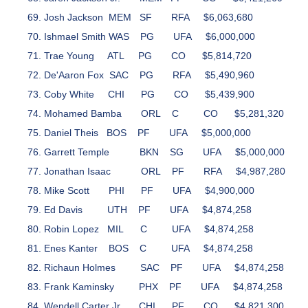
Josh Jackson
MEM
SF
RFA
$6,063,680
Ishmael Smith
WAS
PG
UFA
$6,000,000
Trae Young
ATL
PG
CO
$5,814,720
De'Aaron Fox
SAC
PG
RFA
$5,490,960
Coby White
CHI
PG
CO
$5,439,900
Mohamed Bamba
ORL
C
CO
$5,281,320
Daniel Theis
BOS
PF
UFA
$5,000,000
Garrett Temple
BKN
SG
UFA
$5,000,000
Jonathan Isaac
ORL
PF
RFA
$4,987,280
Mike Scott
PHI
PF
UFA
$4,900,000
Ed Davis
UTH
PF
UFA
$4,874,258
Robin Lopez
MIL
C
UFA
$4,874,258
Enes Kanter
BOS
C
UFA
$4,874,258
Richaun Holmes
SAC
PF
UFA
$4,874,258
Frank Kaminsky
PHX
PF
UFA
$4,874,258
Wendell Carter Jr.
CHI
PF
CO
$4,821,300