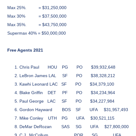
Max 25%.
= $31,250,000
Max 30%
= $37,500,000
Max 35%.
= $43,750,000
Supermax 40% = $50,000,000
Free Agents 2021
Chris Paul
HOU
PG
PO
$39,932,648
LeBron James
LAL
SF
PO
$38,328,212
Kawhi Leonard LAC SF PO $34,379,100
Blake Griffin
DET
PF
PO
$34,234,964
Paul George
LAC
SF
PO
$34,227,984
Gordon Hayward
BOS
SF
UFA
$31,957,493
Mike Conley
UTH
PG
UFA
$30,521,115
DeMar DeRozan
SAS
SG
UFA
$27,800,000
C.J. McCollum
POR
SG
UFA