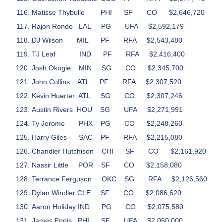
Matisse Thybulle
PHI
SF
CO
$2,646,720
Rajon Rondo
LAL
PG
UFA
$2,592,179
DJ Wilson
MIL
PF
RFA
$2,543,480
TJ Leaf
IND
PF
RFA
$2,416,400
Josh Okogie
MIN
SG
CO
$2,345,700
John Collins
ATL
PF
RFA
$2,307,520
Kevin Huerter
ATL
SG
CO
$2,307,246
Austin Rivers
HOU
SG
UFA
$2,271,991
Ty Jerome
PHX
PG
CO
$2,248,260
Harry Giles
SAC
PF
RFA
$2,215,080
Chandler Hutchison
CHI
SF
CO
$2,161,920
Nassir Little
POR
SF
CO
$2,158,080
Terrance Ferguson
OKC
SG
RFA
$2,126,560
Dylan Windler
CLE
SF
CO
$2,086,620
Aaron Holiday
IND
PG
CO
$2,075,580
James Ennis
PHI
SF
UFA
$2,050,000