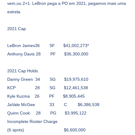
vem,ou 2+1. LeBron pega a PO em 2021, pegamos mais uma
estrela.
2021 Cap
LeBron James36
SF
$41,002,273*
Anthony Davis
28
PF
$36,300,000
2021 Cap Holds
Danny Green
34
SG
$19,975,610
KCP
28
SG
$12,461,538
Kyle Kuzma
26
PF
$8,905,445
JaVale McGee
33
C
$6,386,538
Quinn Cook
28
PG
$3,995,122
Incomplete Roster Charge
(6 spots)
$6,600,000