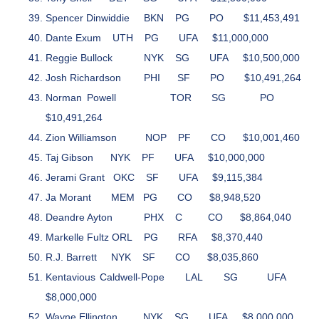
Spencer Dinwiddie
BKN
PG
PO
$11,453,491
Dante Exum
UTH
PG
UFA
$11,000,000
Reggie Bullock
NYK
SG
UFA
$10,500,000
Josh Richardson
PHI
SF
PO
$10,491,264
Norman Powell
TOR
SG
PO
$10,491,264
Zion Williamson
NOP
PF
CO
$10,001,460
Taj Gibson
NYK
PF
UFA
$10,000,000
Jerami Grant
OKC
SF
UFA
$9,115,384
Ja Morant
MEM
PG
CO
$8,948,520
Deandre Ayton
PHX
C
CO
$8,864,040
Markelle Fultz
ORL
PG
RFA
$8,370,440
R.J. Barrett
NYK
SF
CO
$8,035,860
Kentavious Caldwell-Pope
LAL
SG
UFA
$8,000,000
Wayne Ellington
NYK
SG
UFA
$8,000,000