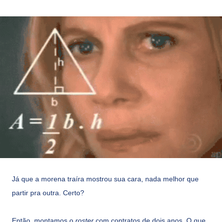
Já que a morena traíra mostrou sua cara, nada melhor que
partir pra outra. Certo?
Então, montamos o
roster
com contratos de dois anos. O que