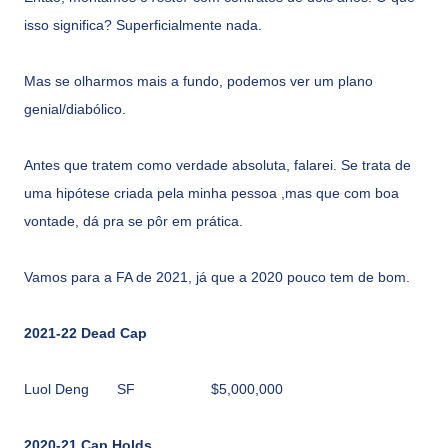
isso significa? Superficialmente nada.
Mas se olharmos mais a fundo, podemos ver um plano
genial/diabólico.
Antes que tratem como verdade absoluta, falarei. Se trata de
uma hipótese criada pela minha pessoa ,mas que com boa
vontade, dá pra se pôr em prática.
Vamos para a FA de 2021, já que a 2020 pouco tem de bom.
2021-22 Dead Cap
Luol Deng
SF
$5,000,000
2020-21 Cap Holds