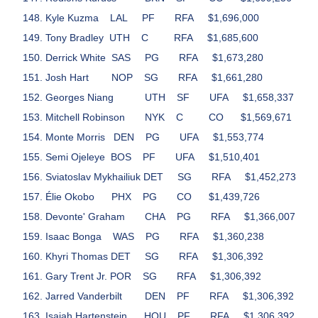
Kyle Kuzma
LAL
PF
RFA
$1,696,000
Tony Bradley
UTH
C
RFA
$1,685,600
Derrick White
SAS
PG
RFA
$1,673,280
Josh Hart
NOP
SG
RFA
$1,661,280
Georges Niang
UTH
SF
UFA
$1,658,337
Mitchell Robinson
NYK
C
CO
$1,569,671
Monte Morris
DEN
PG
UFA
$1,553,774
Semi Ojeleye
BOS
PF
UFA
$1,510,401
Sviatoslav Mykhailiuk
DET
SG
RFA
$1,452,273
Élie Okobo
PHX
PG
CO
$1,439,726
Devonte' Graham
CHA
PG
RFA
$1,366,007
Isaac Bonga
WAS
PG
RFA
$1,360,238
Khyri Thomas
DET
SG
RFA
$1,306,392
Gary Trent Jr.
POR
SG
RFA
$1,306,392
Jarred Vanderbilt
DEN
PF
RFA
$1,306,392
Isaiah Hartenstein
HOU
PF
RFA
$1,306,392