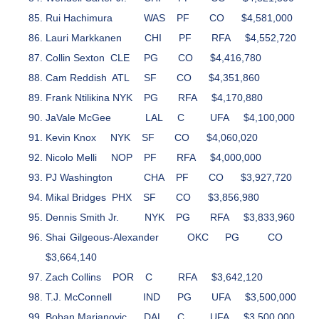
Rui Hachimura
WAS
PF
CO
$4,581,000
Lauri Markkanen
CHI
PF
RFA
$4,552,720
Collin Sexton
CLE
PG
CO
$4,416,780
Cam Reddish
ATL
SF
CO
$4,351,860
Frank Ntilikina
NYK
PG
RFA
$4,170,880
JaVale McGee
LAL
C
UFA
$4,100,000
Kevin Knox
NYK
SF
CO
$4,060,020
Nicolo Melli
NOP
PF
RFA
$4,000,000
PJ Washington
CHA
PF
CO
$3,927,720
Mikal Bridges
PHX
SF
CO
$3,856,980
Dennis Smith Jr.
NYK
PG
RFA
$3,833,960
Shai Gilgeous-Alexander
OKC
PG
CO
$3,664,140
Zach Collins
POR
C
RFA
$3,642,120
T.J. McConnell
IND
PG
UFA
$3,500,000
Boban Marjanovic
DAL
C
UFA
$3,500,000