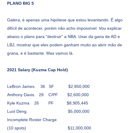
PLANO BIG 5
Galera, é apenas uma hipótese que estou levantando. É algo
difícil de acontecer, porém não acho impossível. Vou explicar
abaixo o plano para "destruir" a NBA. Usar da gana de AD e
LBJ, mostrar que eles podem ganham muito ao abrir mão de
grana, e é bastante. Mas vamos lá.
2021 Salary (Kuzma Cap Hold)
LeBron James.
36
SF
$2,850,000
Anthony Davis.
28
C/PF
$2,600,000
Kyle Kuzma
26
PF
$8,905,445
Luol Deng.
$5,000,000
Incomplete Roster Charge
(10 spots)
$11,000,000