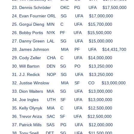
Dennis Schröder
OKC
PG
UFA
$17,500,000
Evan Fournier
ORL
SG
UFA
$17,000,000
Gorgui Dieng
MIN
C
UFA
$15,700,000
Bobby Portis
NYK
PF
UFA
$15,500,000
Danny Green
LAL
SG
UFA
$15,000,000
James Johnson
MIA
PF
UFA
$14,431,700
Cody Zeller
CHA
C
UFA
$14,000,000
Will Barton
DEN
SG
PO
$13,250,000
J.J. Redick
NOP
SG
UFA
$13,250,000
Justise Winslow
MIA
SF
CO
$13,000,000
Dion Waiters
MIA
SG
UFA
$13,000,000
Joe Ingles
UTH
SF
UFA
$13,000,000
Kelly Olynyk
MIA
C
UFA
$12,500,000
Trevor Ariza
SAC
SF
UFA
$12,500,000
Patrick Mills
SAS
PG
UFA
$12,000,000
Tony Snell
DET
SG
UFA
$11,500,000