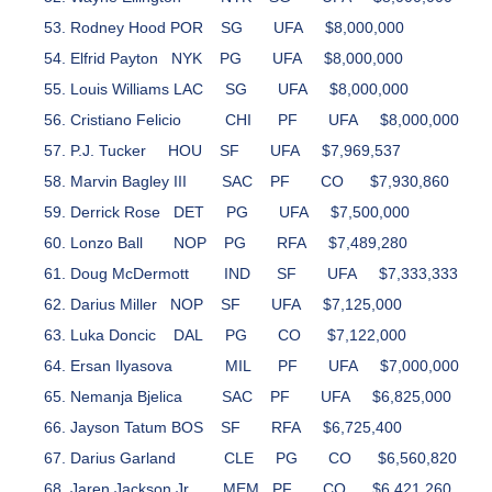
Rodney Hood
POR
SG
UFA
$8,000,000
Elfrid Payton
NYK
PG
UFA
$8,000,000
Louis Williams
LAC
SG
UFA
$8,000,000
Cristiano Felicio
CHI
PF
UFA
$8,000,000
P.J. Tucker
HOU
SF
UFA
$7,969,537
Marvin Bagley III
SAC
PF
CO
$7,930,860
Derrick Rose
DET
PG
UFA
$7,500,000
Lonzo Ball
NOP
PG
RFA
$7,489,280
Doug McDermott
IND
SF
UFA
$7,333,333
Darius Miller
NOP
SF
UFA
$7,125,000
Luka Doncic
DAL
PG
CO
$7,122,000
Ersan Ilyasova
MIL
PF
UFA
$7,000,000
Nemanja Bjelica
SAC
PF
UFA
$6,825,000
Jayson Tatum
BOS
SF
RFA
$6,725,400
Darius Garland
CLE
PG
CO
$6,560,820
Jaren Jackson Jr.
MEM
PF
CO
$6,421,260