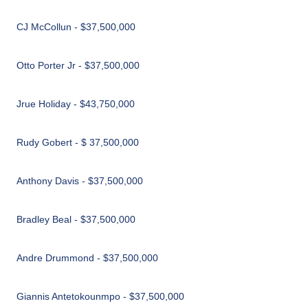
CJ McCollun - $37,500,000
Otto Porter Jr - $37,500,000
Jrue Holiday - $43,750,000
Rudy Gobert - $ 37,500,000
Anthony Davis - $37,500,000
Bradley Beal - $37,500,000
Andre Drummond - $37,500,000
Giannis Antetokounmpo - $37,500,000