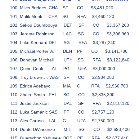
Miles Bridges
CHA
SF
CO
$3,481,020
Malik Monk
CHA
SG
RFA
$3,460,120
Sekou Doumbouya
DET
SF
CO
$3,367,260
Jerome Robinson
LAC
SG
CO
$3,306,960
Luke Kennard
DET
SG
RFA
$3,287,240
Michael Porter Jr.
DEN
PF
CO
$3,141,780
Donovan Mitchell
UTH
SG
RFA
$3,122,840
Quinn Cook
LAL
PG
UFA
$3,000,000
Troy Brown Jr.
WAS
SF
CO
$2,984,280
Edrice Adebayo
MIA
C
RFA
$2,966,760
Zhaire Smith
PHI
SG
CO
$2,835,300
Justin Jackson
DAL
SF
RFA
$2,818,120
Luka Samanic
SAS
PF
CO
$2,757,120
Alex Caruso
LAL
G
UFA
$2,750,000
Donte DiVincenzo
MIL
SG
CO
$2,693,400
Guerschon Yabusele
BOS
PF
RFA
$2,677,440