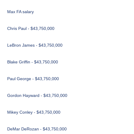
Max FA salary
Chris Paul - $43,750,000
LeBron James - $43,750,000
Blake Griffin - $43,750,000
Paul George - $43,750,000
Gordon Hayward - $43,750,000
Mikey Conley - $43,750,000
DeMar DeRozan - $43,750,000