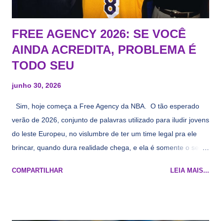
FREE AGENCY 2026: SE VOCÊ
AINDA ACREDITA, PROBLEMA É
TODO SEU
junho 30, 2026
Sim, hoje começa a Free Agency da NBA. O tão esperado
verão de 2026, conjunto de palavras utilizado para iludir jovens
do leste Europeu, no vislumbre de ter um time legal pra ele
brincar, quando dura realidade chega, e ela é somente o seu
namorado que agora custa mais caro e o mesmo pivô com
COMPARTILHAR
LEIA MAIS...
cara de decrépito, mas que aparentemente ainda é jovem.
Todo mundo tá cansado de ver os rumores, como funciona os
agentes livres restritos, praticamente decorou os alvos do
Lakers e de quem o Pelinka vai tomar um balão, mas né, as