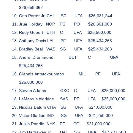
$26,658,362
Otto Porter Jr.
CHI
SF
UFA
$26,631,244
Jrue Holiday
NOP
PG
PO
$26,361,000
Rudy Gobert
UTH
C
UFA
$25,500,000
Anthony Davis
LAL
PF
UFA
$25,434,263
Bradley Beal
WAS
SG
UFA
$25,434,263
Andre Drummond
DET
C
UFA
$25,434,263
Giannis Antetokounmpo
MIL
PF
UFA
$25,000,000
Steven Adams
OKC
C
UFA
$25,000,000
LaMarcus Aldridge
SAS
PF
UFA
$25,000,000
Nicolas Batum
CHA
SG
UFA
$24,000,000
Victor Oladipo
IND
SG
UFA
$21,250,000
Julius Randle
NYK
PF
CO
$21,000,000
Tim Hardaway Jr.
DAL
SG
UFA
$17,737,500