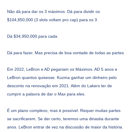
Não dá para dar os 3 máximos. Dá para dividir os
$104,850,000 (3 slots voltam pro cap) para os 3.
Dá $34,950,000 para cada.
Dá para fazer. Mas precisa de boa vontade de todas as partes.
Em 2022, LeBron e AD pegariam os Máximos. AD 5 anos e
LeBron quantos quisesse. Kuzma ganhar um dinheiro pelo
desconto na renovação em 2021. Além do Lakers ter de
cumprir a palavra de dar o Max para eles.
É um plano complexo, mas é possível. Requer muitas partes
se sacrificarem. Se der certo, teremos uma dinastia durante
anos. LeBron entrar de vez na discussão de maior da história.