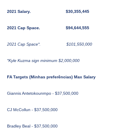
2021 Salary.
$30,355,445
2021 Cap Space.
$94,644,555
2021 Cap Space*.
$101,550,000
*Kyle Kuzma sign minimum $2,000,000
FA Targets (Minhas preferências) Max Salary
Giannis Antetokounmpo - $37,500,000
CJ McCollun - $37,500,000
Bradley Beal - $37,500,000